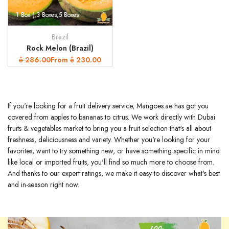
1 Box (
3 Boxes
5 Boxes
Brazil
Vendor:
Rock Melon (Brazil)
Regular
286.00
Sale
From
230.00
ê
ê
price
price
If you're looking for a fruit delivery service, Mangoes.ae has got you
covered from apples to bananas to citrus. We work directly with Dubai
fruits & vegetables market to bring you a fruit selection that's all about
freshness, deliciousness and variety. Whether you're looking for your
favorites, want to try something new, or have something specific in mind
like local or imported fruits, you'll find so much more to choose from.
And thanks to our expert ratings, we make it easy to discover what's best
and in-season right now.