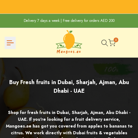
Skip
to
content
Delivery 7 days a week | Free delivery for orders AED 200
0
Buy
Buy Fresh fruits in Dubai, Sharjah, Ajman, Abu
Fresh
Dhabi - UAE
fruits
in
Shop for fresh fruits in Dubai, Sharjah, Ajman, Abu Dhabi -
Dubai,
UAE. If you're looking for a fruit delivery service,
Mangoes.ae has got you covered from apples to bananas to
Sharjah,
citrus. We work directly with Dubai fruits & vegetables