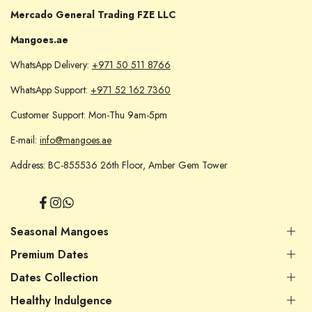
Mercado General Trading FZE LLC
Mangoes.ae
WhatsApp Delivery:
+971 50 511 8766
WhatsApp Support:
+971 52 162 7360
Customer Support: Mon-Thu 9am-5pm
E-mail:
info@mangoes.ae
Address: BC-855536 26th Floor, Amber Gem Tower
Facebook
Instagram
Translation
missing:
en.general.social.links.whatsapp
Seasonal Mangoes
Premium Dates
Indian Mangoes
Pakistani Mangoes
Dates Collection
Premium Dates UAE
Yemini Mangoes
Filled / Stuffed Dates
Healthy Indulgence
Egyptian Mangoes
Premium Dates UAE