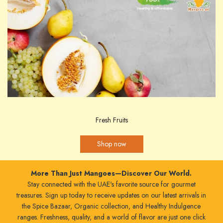
Fresh Fruits
Shop now
More Than Just Mangoes—Discover Our World.
Stay connected with the UAE's favorite source for gourmet
treasures. Sign up today to receive updates on our latest arrivals in
the Spice Bazaar, Organic collection, and Healthy Indulgence
ranges. Freshness, quality, and a world of flavor are just one click