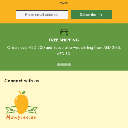
away.
Subscribe
FREE SHIPPING
Orders over AED 200 and above otherwise starting from AED 20 &
AED 30.
Connect with us