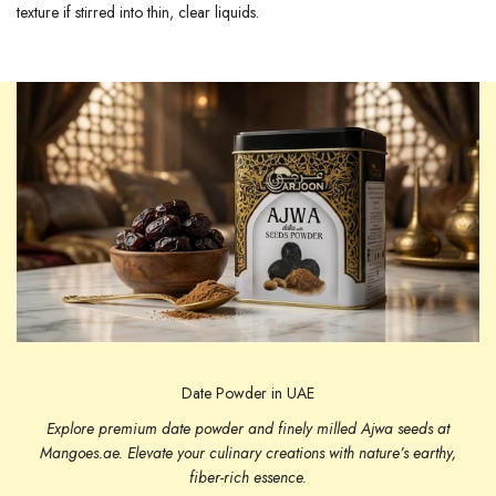
texture if stirred into thin, clear liquids.
Date Powder in UAE
Explore premium date powder and finely milled Ajwa seeds at
Mangoes.ae. Elevate your culinary creations with nature’s earthy,
fiber-rich essence.