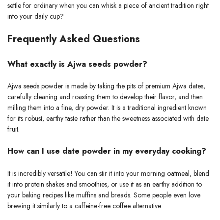
settle for ordinary when you can whisk a piece of ancient tradition right
into your daily cup?
Frequently Asked Questions
What exactly is Ajwa seeds powder?
Ajwa seeds powder is made by taking the pits of premium Ajwa dates,
carefully cleaning and roasting them to develop their flavor, and then
milling them into a fine, dry powder. It is a traditional ingredient known
for its robust, earthy taste rather than the sweetness associated with date
fruit.
How can I use date powder in my everyday cooking?
It is incredibly versatile! You can stir it into your morning oatmeal, blend
it into protein shakes and smoothies, or use it as an earthy addition to
your baking recipes like muffins and breads. Some people even love
brewing it similarly to a caffeine-free coffee alternative.