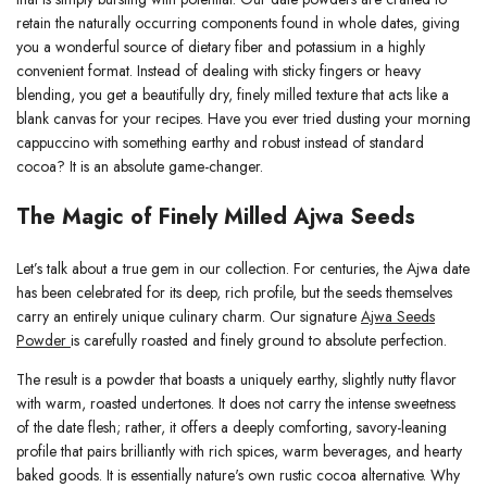
retain the naturally occurring components found in whole dates, giving
you a wonderful source of dietary fiber and potassium in a highly
convenient format. Instead of dealing with sticky fingers or heavy
blending, you get a beautifully dry, finely milled texture that acts like a
blank canvas for your recipes. Have you ever tried dusting your morning
cappuccino with something earthy and robust instead of standard
cocoa? It is an absolute game-changer.
The Magic of Finely Milled Ajwa Seeds
Let’s talk about a true gem in our collection. For centuries, the Ajwa date
has been celebrated for its deep, rich profile, but the seeds themselves
carry an entirely unique culinary charm. Our signature
Ajwa Seeds
Powder
is carefully roasted and finely ground to absolute perfection.
The result is a powder that boasts a uniquely earthy, slightly nutty flavor
with warm, roasted undertones. It does not carry the intense sweetness
of the date flesh; rather, it offers a deeply comforting, savory-leaning
profile that pairs brilliantly with rich spices, warm beverages, and hearty
baked goods. It is essentially nature's own rustic cocoa alternative. Why