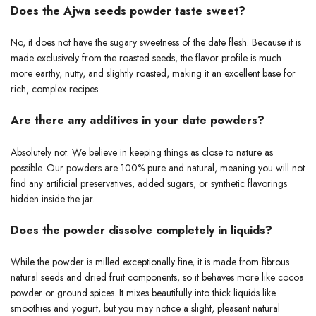
Does the Ajwa seeds powder taste sweet?
No, it does not have the sugary sweetness of the date flesh. Because it is
made exclusively from the roasted seeds, the flavor profile is much
more earthy, nutty, and slightly roasted, making it an excellent base for
rich, complex recipes.
Are there any additives in your date powders?
Absolutely not. We believe in keeping things as close to nature as
possible. Our powders are 100% pure and natural, meaning you will not
find any artificial preservatives, added sugars, or synthetic flavorings
hidden inside the jar.
Does the powder dissolve completely in liquids?
While the powder is milled exceptionally fine, it is made from fibrous
natural seeds and dried fruit components, so it behaves more like cocoa
powder or ground spices. It mixes beautifully into thick liquids like
smoothies and yogurt, but you may notice a slight, pleasant natural