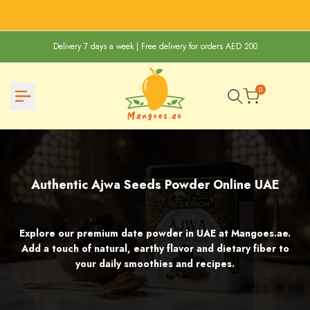
Skip
to
content
Delivery 7 days a week | Free delivery for orders AED 200
0
Authentic
Authentic Ajwa Seeds Powder Online UAE
Ajwa
Seeds
Explore our premium date powder in UAE at Mangoes.ae.
Powder
Add a touch of natural, earthy flavor and dietary fiber to
Online
your daily smoothies and recipes.
UAE