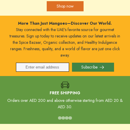
Shop now
More Than Just Mangoes—Discover Our World.
Stay connected with the UAE's favorite source for gourmet
treasures. Sign up today to receive updates on our latest arrivals in
the Spice Bazaar, Organic collection, and Healthy Indulgence
ranges. Freshness, quality, and a world of flavor are just one click
away.
Subscribe
FREE SHIPPING
Orders over AED 200 and above otherwise starting from AED 20 &
AED 30.