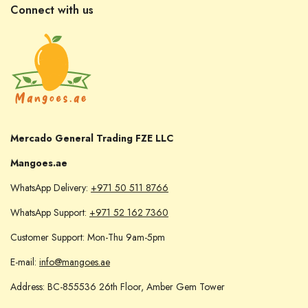
Connect with us
Mercado General Trading FZE LLC
Mangoes.ae
WhatsApp Delivery:
+971 50 511 8766
WhatsApp Support:
+971 52 162 7360
Customer Support: Mon-Thu 9am-5pm
E-mail:
info@mangoes.ae
Address: BC-855536 26th Floor, Amber Gem Tower