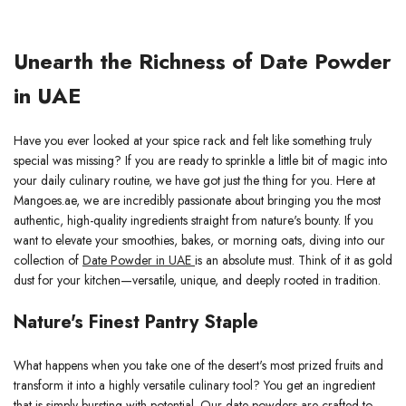
Unearth the Richness of Date Powder
in UAE
Have you ever looked at your spice rack and felt like something truly
special was missing? If you are ready to sprinkle a little bit of magic into
your daily culinary routine, we have got just the thing for you. Here at
Mangoes.ae, we are incredibly passionate about bringing you the most
authentic, high-quality ingredients straight from nature's bounty. If you
want to elevate your smoothies, bakes, or morning oats, diving into our
collection of
Date Powder in UAE
is an absolute must. Think of it as gold
dust for your kitchen—versatile, unique, and deeply rooted in tradition.
Nature's Finest Pantry Staple
What happens when you take one of the desert's most prized fruits and
transform it into a highly versatile culinary tool? You get an ingredient
that is simply bursting with potential. Our date powders are crafted to